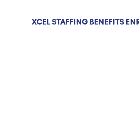
XCEL STAFFING BENEFITS EN