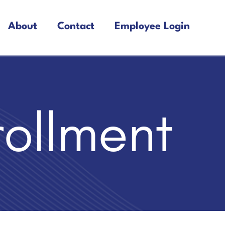
About
Contact
Employee Login
rollment