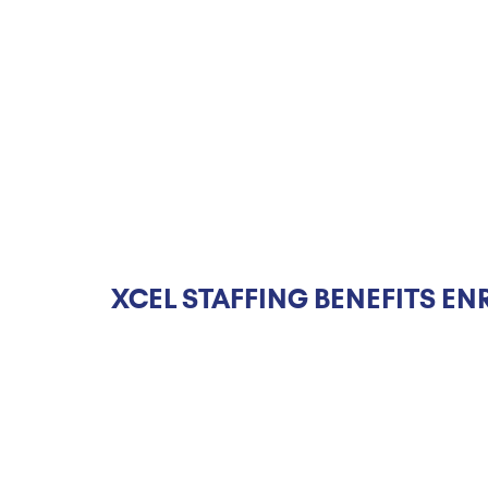
XCEL STAFFING BENEFITS EN