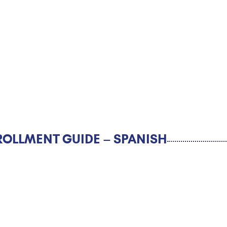
ROLLMENT GUIDE – SPANISH