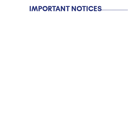
IMPORTANT NOTICES