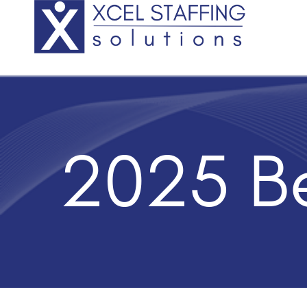
2025 Be