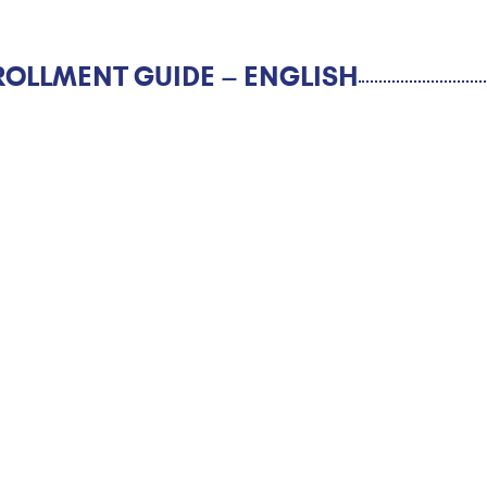
ROLLMENT GUIDE – ENGLISH