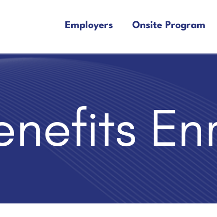
Employers
Onsite Program
nefits En