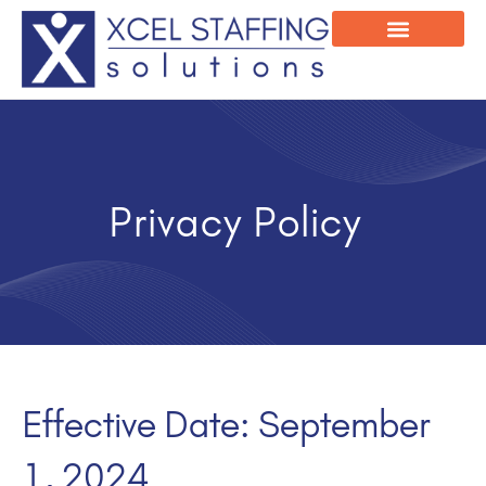
Onsite Program
Employee Login
Privacy Policy
Effective Date: September
1, 2024