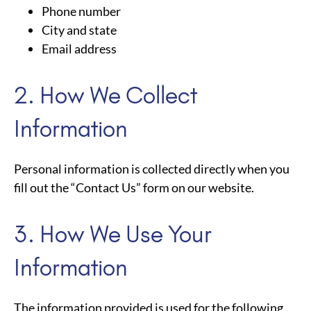
Phone number
City and state
Email address
2. How We Collect
Information
Personal information is collected directly when you
fill out the “Contact Us” form on our website.
3. How We Use Your
Information
The information provided is used for the following