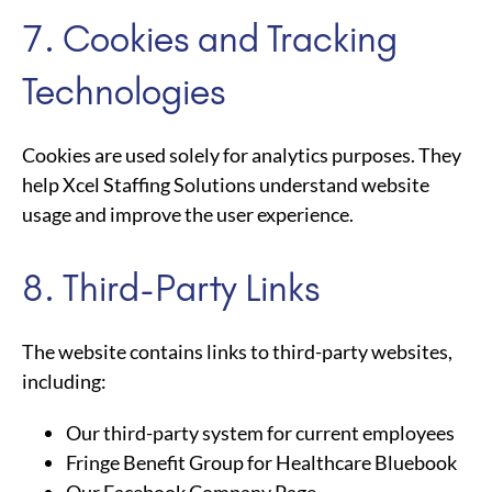
7. Cookies and Tracking
Technologies
Cookies are used solely for analytics purposes. They
help Xcel Staffing Solutions understand website
usage and improve the user experience.
8. Third-Party Links
The website contains links to third-party websites,
including:
Our third-party system for current employees
Fringe Benefit Group for Healthcare Bluebook
Our Facebook Company Page