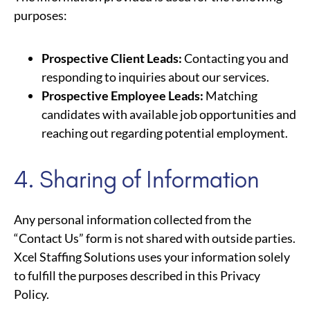
purposes:
Prospective Client Leads:
Contacting you and
responding to inquiries about our services.
Prospective Employee Leads:
Matching
candidates with available job opportunities and
reaching out regarding potential employment.
4. Sharing of Information
Any personal information collected from the
“Contact Us” form is not shared with outside parties.
Xcel Staffing Solutions uses your information solely
to fulfill the purposes described in this Privacy
Policy.