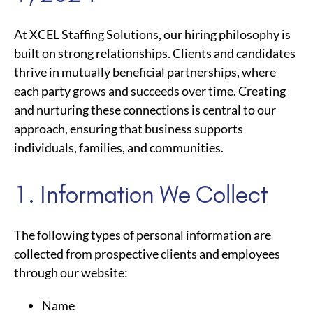
At XCEL Staffing Solutions, our hiring philosophy is
built on strong relationships. Clients and candidates
thrive in mutually beneficial partnerships, where
each party grows and succeeds over time. Creating
and nurturing these connections is central to our
approach, ensuring that business supports
individuals, families, and communities.
1. Information We Collect
The following types of personal information are
collected from prospective clients and employees
through our website:
Name