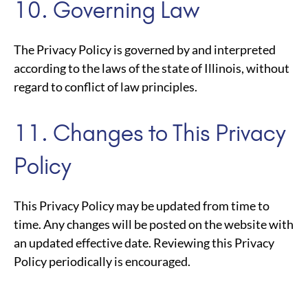
10. Governing Law
The Privacy Policy is governed by and interpreted
according to the laws of the state of Illinois, without
regard to conflict of law principles.
11. Changes to This Privacy
Policy
This Privacy Policy may be updated from time to
time. Any changes will be posted on the website with
an updated effective date. Reviewing this Privacy
Policy periodically is encouraged.