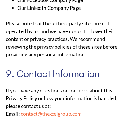
Our LinkedIn Company Page
Please note that these third-party sites are not
operated by us, and we have no control over their
content or privacy practices. We recommend
reviewing the privacy policies of these sites before
providing any personal information.
9. Contact Information
If you have any questions or concerns about this
Privacy Policy or how your information is handled,
please contact us at:
Email:
contact@thexcelgroup.com