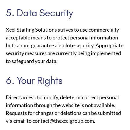
5. Data Security
Xcel Staffing Solutions strives to use commercially
acceptable means to protect personal information
but cannot guarantee absolute security. Appropriate
security measures are currently being implemented
to safeguard your data.
6. Your Rights
Direct access to modify, delete, or correct personal
information through the website is not available.
Requests for changes or deletions can be submitted
via email to
contact@thexcelgroup.com
.