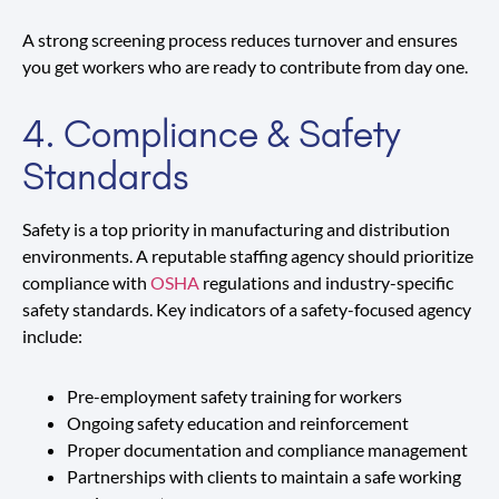
A strong screening process reduces turnover and ensures
you get workers who are ready to contribute from day one.
4. Compliance & Safety
Standards
Safety is a top priority in manufacturing and distribution
environments. A reputable staffing agency should prioritize
compliance with
OSHA
regulations and industry-specific
safety standards. Key indicators of a safety-focused agency
include:
Pre-employment safety training for workers
Ongoing safety education and reinforcement
Proper documentation and compliance management
Partnerships with clients to maintain a safe working