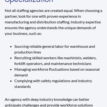
Not all staffing agencies are created equal. When choosing a
partner, look for one with proven experience in
manufacturing and distribution staffing. Industry expertise
ensures the agency understands the unique demands of
your business, such as:
Sourcing reliable general labor for warehouse and
production lines
Recruiting skilled workers like machinists, welders,
forklift operators, and maintenance technicians
Managing workforce fluctuations based on seasonal
demand
Complying with safety regulations and industry
standards
An agency with deep industry knowledge can better
anticipate challenges and provide workforce solutions