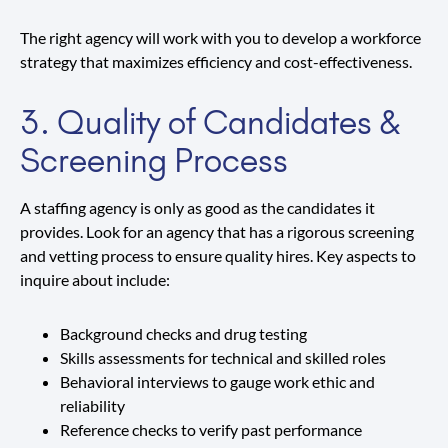
The right agency will work with you to develop a workforce
strategy that maximizes efficiency and cost-effectiveness.
3. Quality of Candidates &
Screening Process
A staffing agency is only as good as the candidates it
provides. Look for an agency that has a rigorous screening
and vetting process to ensure quality hires. Key aspects to
inquire about include:
Background checks and drug testing
Skills assessments for technical and skilled roles
Behavioral interviews to gauge work ethic and
reliability
Reference checks to verify past performance