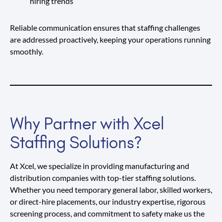
hiring trends
Reliable communication ensures that staffing challenges
are addressed proactively, keeping your operations running
smoothly.
Why Partner with Xcel
Staffing Solutions?
At Xcel, we specialize in providing manufacturing and
distribution companies with top-tier staffing solutions.
Whether you need temporary general labor, skilled workers,
or direct-hire placements, our industry expertise, rigorous
screening process, and commitment to safety make us the