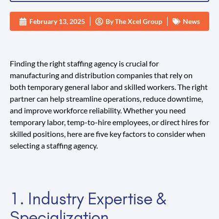
February 13, 2025
By
The Xcel Group
News
Finding the right staffing agency is crucial for
manufacturing and distribution companies that rely on
both temporary general labor and skilled workers. The right
partner can help streamline operations, reduce downtime,
and improve workforce reliability. Whether you need
temporary labor, temp-to-hire employees, or direct hires for
skilled positions, here are five key factors to consider when
selecting a staffing agency.
1. Industry Expertise &
Specialization