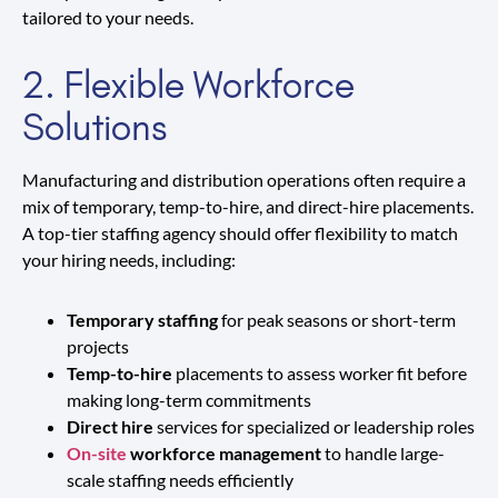
tailored to your needs.
2. Flexible Workforce
Solutions
Manufacturing and distribution operations often require a
mix of temporary, temp-to-hire, and direct-hire placements.
A top-tier staffing agency should offer flexibility to match
your hiring needs, including:
Temporary staffing
for peak seasons or short-term
projects
Temp-to-hire
placements to assess worker fit before
making long-term commitments
Direct hire
services for specialized or leadership roles
On-site
workforce management
to handle large-
scale staffing needs efficiently