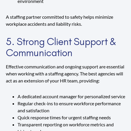
environment
A staffing partner committed to safety helps minimize
workplace accidents and liability risks.
5. Strong Client Support &
Communication
Effective communication and ongoing support are essential
when working with a staffing agency. The best agencies will
act as an extension of your HR team, providing:
A dedicated account manager for personalized service
Regular check-ins to ensure workforce performance
and satisfaction
Quick response times for urgent staffing needs
Transparent reporting on workforce metrics and