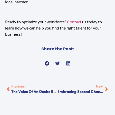
ideal partner.
Ready to optimize your workforce?
Contact
us today to
learn how we can help you find the right talent for your
business!
Share the Post:
Previous
Next
The Value Of An Onsite Recruiter
Embracing Second Chance Hiring