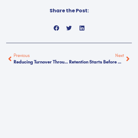
Share the Post:
Previous
Next
Reducing Turnover Through Better Communication
Retention Starts Before Day One