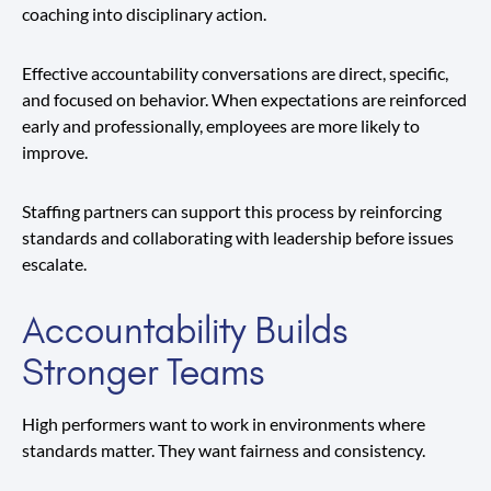
coaching into disciplinary action.
Effective accountability conversations are direct, specific,
and focused on behavior. When expectations are reinforced
early and professionally, employees are more likely to
improve.
Staffing partners can support this process by reinforcing
standards and collaborating with leadership before issues
escalate.
Accountability Builds
Stronger Teams
High performers want to work in environments where
standards matter. They want fairness and consistency.