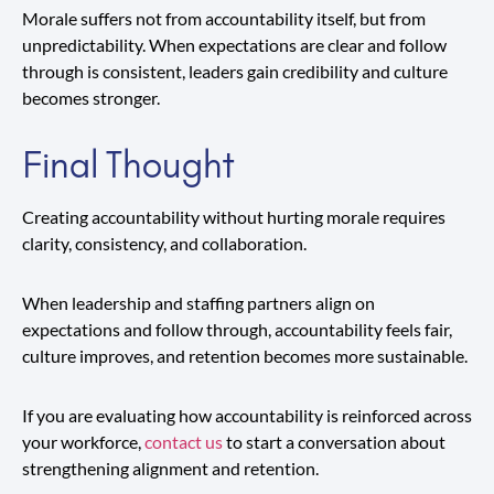
Morale suffers not from accountability itself, but from
unpredictability. When expectations are clear and follow
through is consistent, leaders gain credibility and culture
becomes stronger.
Final Thought
Creating accountability without hurting morale requires
clarity, consistency, and collaboration.
When leadership and staffing partners align on
expectations and follow through, accountability feels fair,
culture improves, and retention becomes more sustainable.
If you are evaluating how accountability is reinforced across
your workforce,
contact us
to start a conversation about
strengthening alignment and retention.