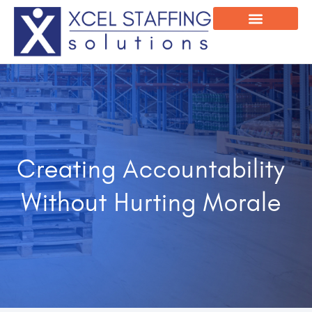
Onsite Program
Employee Login
Creating Accountability
Without Hurting Morale