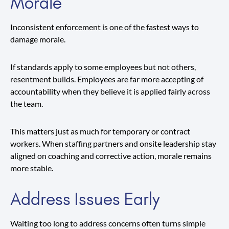
Morale
Inconsistent enforcement is one of the fastest ways to
damage morale.
If standards apply to some employees but not others,
resentment builds. Employees are far more accepting of
accountability when they believe it is applied fairly across
the team.
This matters just as much for temporary or contract
workers. When staffing partners and onsite leadership stay
aligned on coaching and corrective action, morale remains
more stable.
Address Issues Early
Waiting too long to address concerns often turns simple