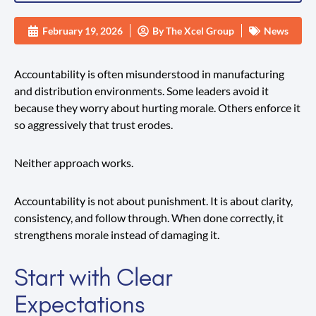
February 19, 2026
By
The Xcel Group
News
Accountability is often misunderstood in manufacturing
and distribution environments. Some leaders avoid it
because they worry about hurting morale. Others enforce it
so aggressively that trust erodes.
Neither approach works.
Accountability is not about punishment. It is about clarity,
consistency, and follow through. When done correctly, it
strengthens morale instead of damaging it.
Start with Clear
Expectations