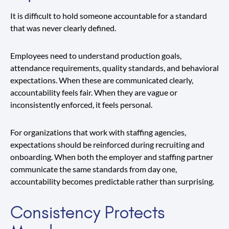
It is difficult to hold someone accountable for a standard
that was never clearly defined.
Employees need to understand production goals,
attendance requirements, quality standards, and behavioral
expectations. When these are communicated clearly,
accountability feels fair. When they are vague or
inconsistently enforced, it feels personal.
For organizations that work with staffing agencies,
expectations should be reinforced during recruiting and
onboarding. When both the employer and staffing partner
communicate the same standards from day one,
accountability becomes predictable rather than surprising.
Consistency Protects