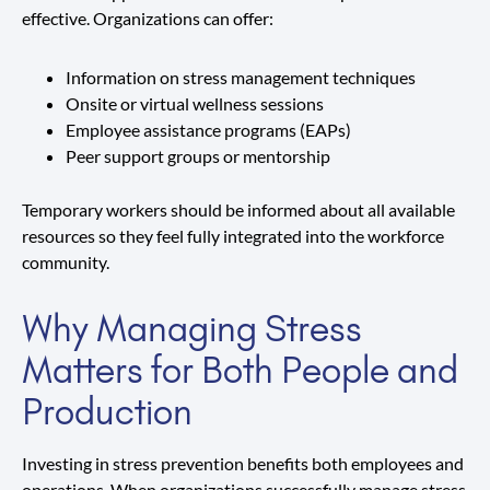
effective. Organizations can offer:
Information on stress management techniques
Onsite or virtual wellness sessions
Employee assistance programs (EAPs)
Peer support groups or mentorship
Temporary workers should be informed about all available
resources so they feel fully integrated into the workforce
community.
Why Managing Stress
Matters for Both People and
Production
Investing in stress prevention benefits both employees and
operations. When organizations successfully manage stress