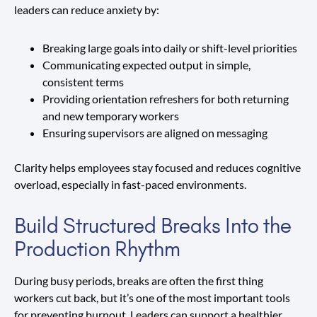
leaders can reduce anxiety by:
Breaking large goals into daily or shift-level priorities
Communicating expected output in simple,
consistent terms
Providing orientation refreshers for both returning
and new temporary workers
Ensuring supervisors are aligned on messaging
Clarity helps employees stay focused and reduces cognitive
overload, especially in fast-paced environments.
Build Structured Breaks Into the
Production Rhythm
During busy periods, breaks are often the first thing
workers cut back, but it’s one of the most important tools
for preventing burnout. Leaders can support a healthier