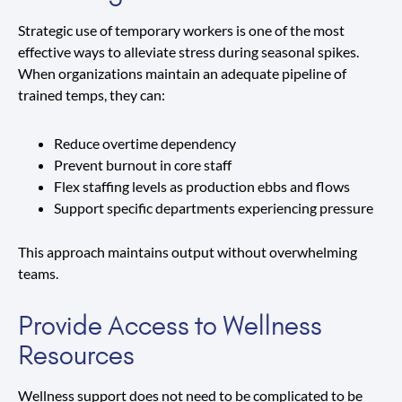
Strategic use of temporary workers is one of the most
effective ways to alleviate stress during seasonal spikes.
When organizations maintain an adequate pipeline of
trained temps, they can:
Reduce overtime dependency
Prevent burnout in core staff
Flex staffing levels as production ebbs and flows
Support specific departments experiencing pressure
This approach maintains output without overwhelming
teams.
Provide Access to Wellness
Resources
Wellness support does not need to be complicated to be