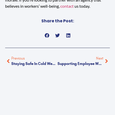
believes in workers’ well-being,
contact
us today.
Share the Post:
Previous
Next
Staying Safe In Cold Weather Work Environments
Supporting Employee Wellness During The Holidays