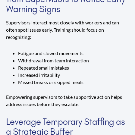
Warning Signs
Supervisors interact most closely with workers and can
often spot issues early. Training should focus on
recognizing:
Fatigue and slowed movements
Withdrawal from team interaction
Repeated small mistakes
Increased irritability
Missed breaks or skipped meals
Empowering supervisors to take supportive action helps
address issues before they escalate.
Leverage Temporary Staffing as
a Strategic Buffer