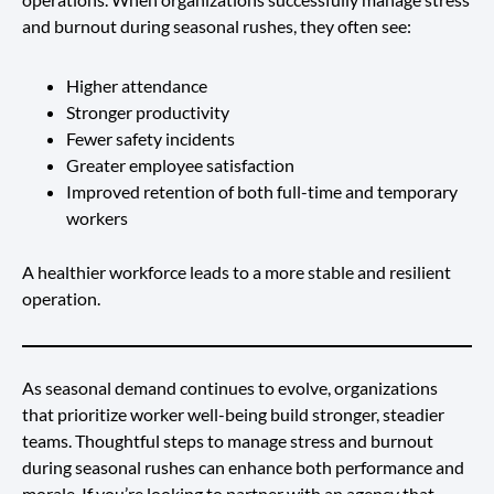
and burnout during seasonal rushes, they often see:
Higher attendance
Stronger productivity
Fewer safety incidents
Greater employee satisfaction
Improved retention of both full-time and temporary
workers
A healthier workforce leads to a more stable and resilient
operation.
As seasonal demand continues to evolve, organizations
that prioritize worker well-being build stronger, steadier
teams. Thoughtful steps to manage stress and burnout
during seasonal rushes can enhance both performance and
morale. If you’re looking to partner with an agency that