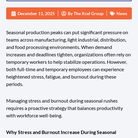
December 11, 2025
By
The Xcel Group
News
Seasonal production peaks can put significant pressure on
teams across manufacturing, light industrial, distribution,
and food processing environments. When demand
increases and deadlines tighten, organizations often rely on
temporary workers to help stabilize operations. However,
both full-time and temporary employees can experience
heightened stress, fatigue, and burnout during these
periods.
Managing stress and burnout during seasonal rushes
requires a proactive strategy that balances productivity
with workforce well-being.
Why Stress and Burnout Increase During Seasonal