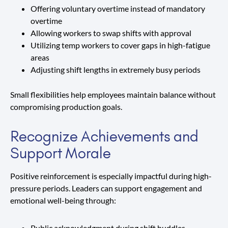
Offering voluntary overtime instead of mandatory
overtime
Allowing workers to swap shifts with approval
Utilizing temp workers to cover gaps in high-fatigue
areas
Adjusting shift lengths in extremely busy periods
Small flexibilities help employees maintain balance without
compromising production goals.
Recognize Achievements and
Support Morale
Positive reinforcement is especially impactful during high-
pressure periods. Leaders can support engagement and
emotional well-being through:
Public acknowledgment during shift huddles