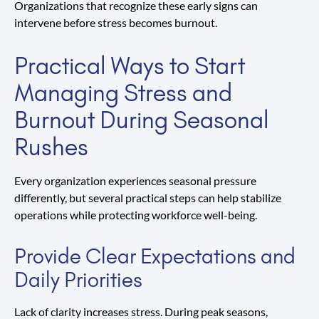
Organizations that recognize these early signs can
intervene before stress becomes burnout.
Practical Ways to Start
Managing Stress and
Burnout During Seasonal
Rushes
Every organization experiences seasonal pressure
differently, but several practical steps can help stabilize
operations while protecting workforce well-being.
Provide Clear Expectations and
Daily Priorities
Lack of clarity increases stress. During peak seasons,