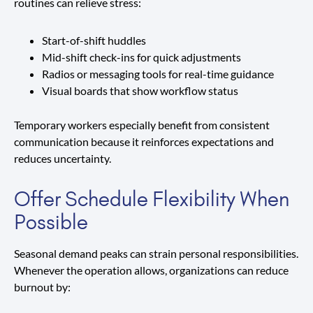
routines can relieve stress:
Start-of-shift huddles
Mid-shift check-ins for quick adjustments
Radios or messaging tools for real-time guidance
Visual boards that show workflow status
Temporary workers especially benefit from consistent
communication because it reinforces expectations and
reduces uncertainty.
Offer Schedule Flexibility When
Possible
Seasonal demand peaks can strain personal responsibilities.
Whenever the operation allows, organizations can reduce
burnout by: