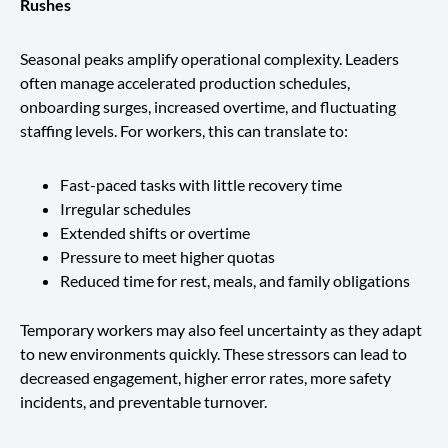
Rushes
Seasonal peaks amplify operational complexity. Leaders
often manage accelerated production schedules,
onboarding surges, increased overtime, and fluctuating
staffing levels. For workers, this can translate to:
Fast-paced tasks with little recovery time
Irregular schedules
Extended shifts or overtime
Pressure to meet higher quotas
Reduced time for rest, meals, and family obligations
Temporary workers may also feel uncertainty as they adapt
to new environments quickly. These stressors can lead to
decreased engagement, higher error rates, more safety
incidents, and preventable turnover.