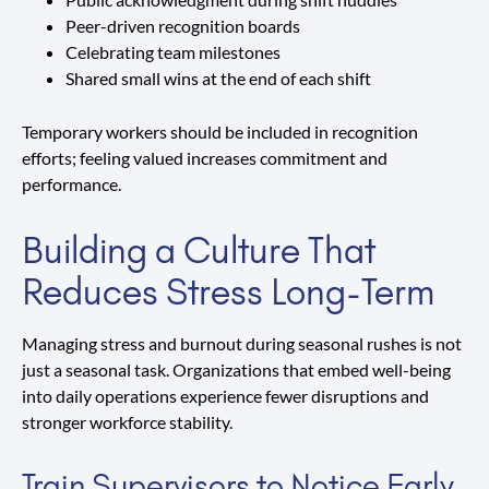
Peer-driven recognition boards
Celebrating team milestones
Shared small wins at the end of each shift
Temporary workers should be included in recognition
efforts; feeling valued increases commitment and
performance.
Building a Culture That
Reduces Stress Long-Term
Managing stress and burnout during seasonal rushes is not
just a seasonal task. Organizations that embed well-being
into daily operations experience fewer disruptions and
stronger workforce stability.
Train Supervisors to Notice Early