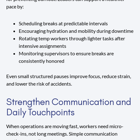
pace by:
Scheduling breaks at predictable intervals
Encouraging hydration and mobility during downtime
Rotating temp workers through lighter tasks after
intensive assignments
Monitoring supervisors to ensure breaks are
consistently honored
Even small structured pauses improve focus, reduce strain,
and lower the risk of accidents.
Strengthen Communication and
Daily Touchpoints
When operations are moving fast, workers need micro-
check-ins, not long meetings. Simple communication