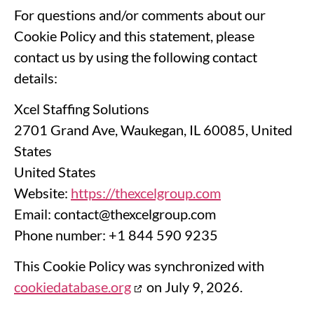
For questions and/or comments about our
Cookie Policy and this statement, please
contact us by using the following contact
details:
Xcel Staffing Solutions
2701 Grand Ave, Waukegan, IL 60085, United
States
United States
Website:
https://thexcelgroup.com
Email:
contact@
thexcelgroup.com
Phone number: +1 844 590 9235
This Cookie Policy was synchronized with
cookiedatabase.org
on July 9, 2026.