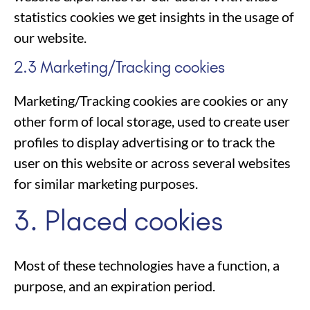
statistics cookies we get insights in the usage of
our website.
2.3 Marketing/Tracking cookies
Marketing/Tracking cookies are cookies or any
other form of local storage, used to create user
profiles to display advertising or to track the
user on this website or across several websites
for similar marketing purposes.
3. Placed cookies
Most of these technologies have a function, a
purpose, and an expiration period.