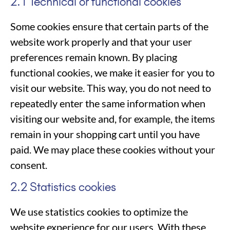
2.1 Technical or functional cookies
Some cookies ensure that certain parts of the
website work properly and that your user
preferences remain known. By placing
functional cookies, we make it easier for you to
visit our website. This way, you do not need to
repeatedly enter the same information when
visiting our website and, for example, the items
remain in your shopping cart until you have
paid. We may place these cookies without your
consent.
2.2 Statistics cookies
We use statistics cookies to optimize the
website experience for our users. With these