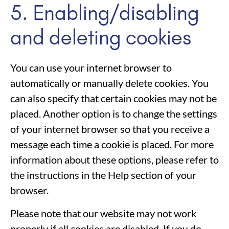
5. Enabling/disabling
and deleting cookies
You can use your internet browser to
automatically or manually delete cookies. You
can also specify that certain cookies may not be
placed. Another option is to change the settings
of your internet browser so that you receive a
message each time a cookie is placed. For more
information about these options, please refer to
the instructions in the Help section of your
browser.
Please note that our website may not work
properly if all cookies are disabled. If you do