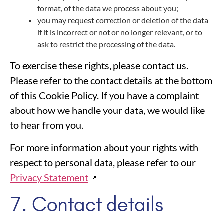
format, of the data we process about you;
you may request correction or deletion of the data
if it is incorrect or not or no longer relevant, or to
ask to restrict the processing of the data.
To exercise these rights, please contact us.
Please refer to the contact details at the bottom
of this Cookie Policy. If you have a complaint
about how we handle your data, we would like
to hear from you.
For more information about your rights with
respect to personal data, please refer to our
Privacy Statement
7. Contact details