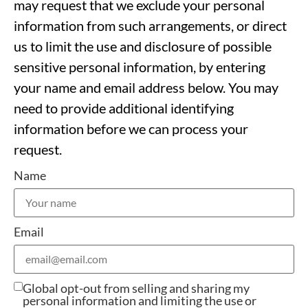
may request that we exclude your personal
information from such arrangements, or direct
us to limit the use and disclosure of possible
sensitive personal information, by entering
your name and email address below. You may
need to provide additional identifying
information before we can process your
request.
Name
Email
Global opt-out from selling and sharing my
personal information and limiting the use or