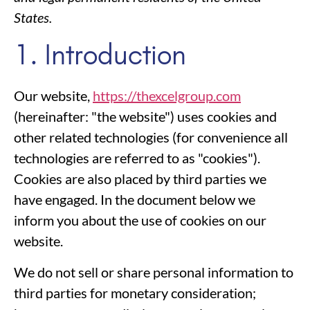
States.
1. Introduction
Our website,
https://thexcelgroup.com
(hereinafter: "the website") uses cookies and
other related technologies (for convenience all
technologies are referred to as "cookies").
Cookies are also placed by third parties we
have engaged. In the document below we
inform you about the use of cookies on our
website.
We do not sell or share personal information to
third parties for monetary consideration;