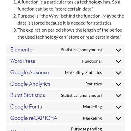
A function is a particular task a technology has. So a
function can be to "store certain data."
Purpose is "the Why" behind the function. Maybe the
data is stored because it is needed for statistics.
The expiration period shows the length of the period
the used technology can “store or read certain data."
Elementor
Statistics (anonymous)
WordPress
Functional
Google Adsense
Marketing, Statistics
Google Analytics
Statistics
Burst Statistics
Statistics (anonymous)
Google Fonts
Marketing
Google reCAPTCHA
Marketing
Purpose pending