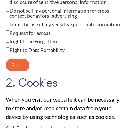
disclosure of sensitive personal information.
Do not sell my personal information for cross-
context behavioral advertising
Limit the use of my sensitive personal information
Request for access
Right to be Forgotten
Right to Data Portability
2. Cookies
When you visit our website it can be necessary
to store and/or read certain data from your
device by using technologies such as cookies.