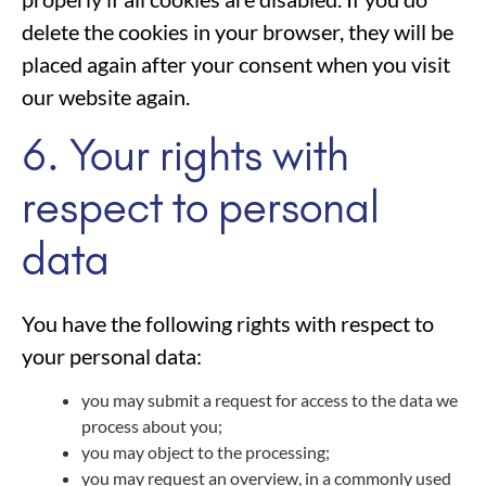
delete the cookies in your browser, they will be
placed again after your consent when you visit
our website again.
6. Your rights with
respect to personal
data
You have the following rights with respect to
your personal data:
you may submit a request for access to the data we
process about you;
you may object to the processing;
you may request an overview, in a commonly used