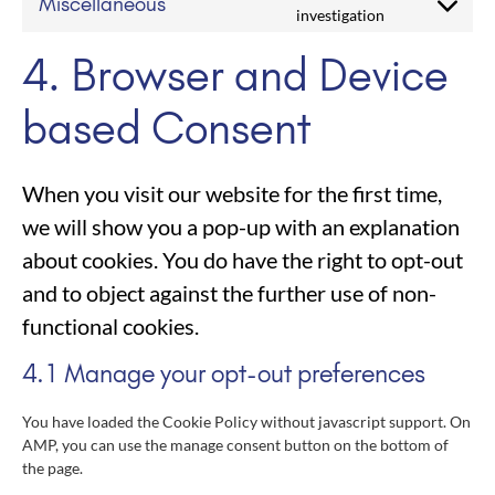
Miscellaneous
investigation
4. Browser and Device
based Consent
When you visit our website for the first time,
we will show you a pop-up with an explanation
about cookies. You do have the right to opt-out
and to object against the further use of non-
functional cookies.
4.1 Manage your opt-out preferences
You have loaded the Cookie Policy without javascript support. On
AMP, you can use the manage consent button on the bottom of
the page.