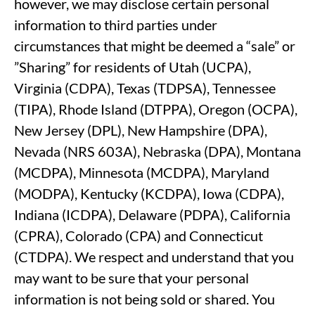
however, we may disclose certain personal
information to third parties under
circumstances that might be deemed a “sale” or
”Sharing” for residents of Utah (UCPA),
Virginia (CDPA), Texas (TDPSA), Tennessee
(TIPA), Rhode Island (DTPPA), Oregon (OCPA),
New Jersey (DPL), New Hampshire (DPA),
Nevada (NRS 603A), Nebraska (DPA), Montana
(MCDPA), Minnesota (MCDPA), Maryland
(MODPA), Kentucky (KCDPA), Iowa (CDPA),
Indiana (ICDPA), Delaware (PDPA), California
(CPRA), Colorado (CPA) and Connecticut
(CTDPA). We respect and understand that you
may want to be sure that your personal
information is not being sold or shared. You