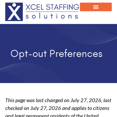
Onsite Program
Employee Login
Opt-out Preferences
This page was last changed on July 27, 2026, last
checked on July 27, 2026 and applies to citizens
and legal permanent residents of the United