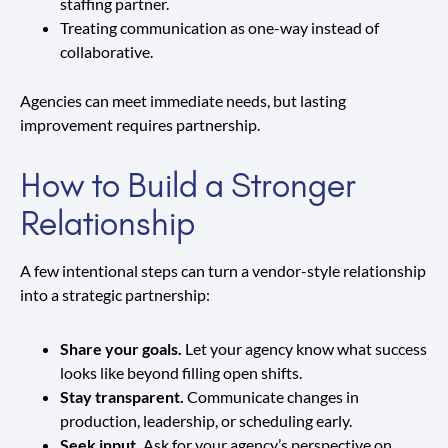
staffing partner.
Treating communication as one-way instead of
collaborative.
Agencies can meet immediate needs, but lasting
improvement requires partnership.
How to Build a Stronger
Relationship
A few intentional steps can turn a vendor-style relationship
into a strategic partnership:
Share your goals.
Let your agency know what success
looks like beyond filling open shifts.
Stay transparent.
Communicate changes in
production, leadership, or scheduling early.
Seek input.
Ask for your agency’s perspective on