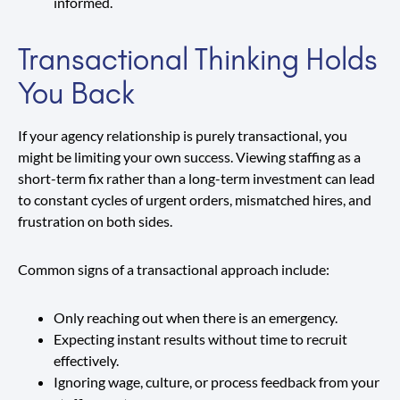
informed.
Transactional Thinking Holds
You Back
If your agency relationship is purely transactional, you
might be limiting your own success. Viewing staffing as a
short-term fix rather than a long-term investment can lead
to constant cycles of urgent orders, mismatched hires, and
frustration on both sides.
Common signs of a transactional approach include:
Only reaching out when there is an emergency.
Expecting instant results without time to recruit
effectively.
Ignoring wage, culture, or process feedback from your