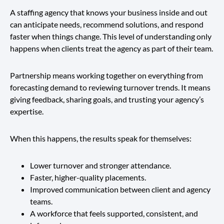
A staffing agency that knows your business inside and out
can anticipate needs, recommend solutions, and respond
faster when things change. This level of understanding only
happens when clients treat the agency as part of their team.
Partnership means working together on everything from
forecasting demand to reviewing turnover trends. It means
giving feedback, sharing goals, and trusting your agency’s
expertise.
When this happens, the results speak for themselves:
Lower turnover and stronger attendance.
Faster, higher-quality placements.
Improved communication between client and agency
teams.
A workforce that feels supported, consistent, and