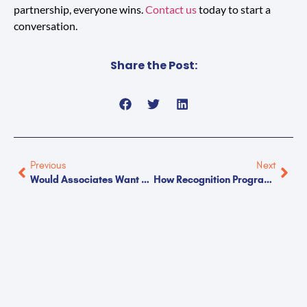
partnership, everyone wins.
Contact us
today to start a
conversation.
Share the Post:
Previous
Next
Would Associates Want To Work At Your Facility?
How Recognition Programs Reduce Turnover In Manufacturing