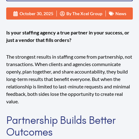
October 30, 2025
By
The Xcel Group
News
Is your staffing agency a true partner in your success, or
just a vendor that fills orders?
The strongest results in staffing come from partnership, not
transactions. When clients and agencies communicate
openly, plan together, and share accountability, they build
long-term results that benefit everyone. But when the
relationship is limited to last-minute requests and minimal
feedback, both sides lose the opportunity to create real
value.
Partnership Builds Better
Outcomes