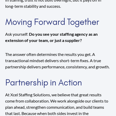
long-term stability and success.
Moving Forward Together
Ask yourself:
Do you see your staffing agency as an
extension of your team, or just a supplier?
The answer often determines the results you get. A
transactional mindset delivers short-term fixes. A true
partnership delivers performance, consistency, and growth.
Partnership in Action
At Xcel Staffing Solutions, we believe that great results
come from collaboration. We work alongside our clients to
plan ahead, strengthen communication, and build teams
that last. Because when both sides invest in the