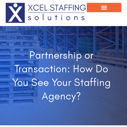
Onsite Program
Employee Login
Partnership or
Transaction: How Do
You See Your Staffing
Agency?