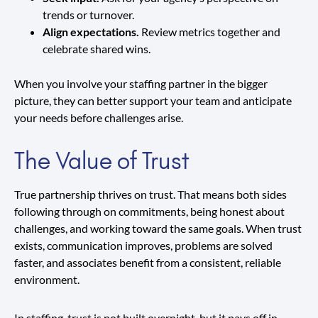
trends or turnover.
Align expectations.
Review metrics together and
celebrate shared wins.
When you involve your staffing partner in the bigger
picture, they can better support your team and anticipate
your needs before challenges arise.
The Value of Trust
True partnership thrives on trust. That means both sides
following through on commitments, being honest about
challenges, and working toward the same goals. When trust
exists, communication improves, problems are solved
faster, and associates benefit from a consistent, reliable
environment.
In staffing, trust is not built overnight, but it pays off in