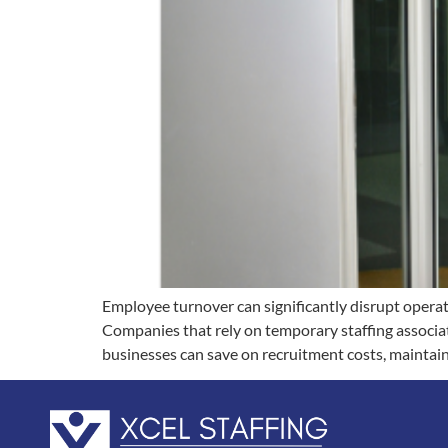
Employee turnover can significantly disrupt operat
Companies that rely on temporary staffing associat
businesses can save on recruitment costs, maintai