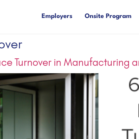
Employers
Onsite Program
over
uce Turnover in Manufacturing