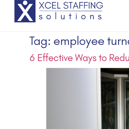
Tag:
employee turn
6 Effective Ways to Red