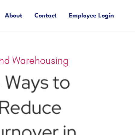
About
Contact
Employee Login
 and Warehousing