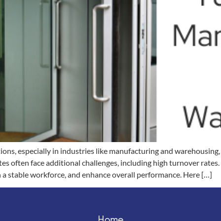
ions, especially in industries like manufacturing and warehousing
es often face additional challenges, including high turnover rates
n a stable workforce, and enhance overall performance. Here […]
Home