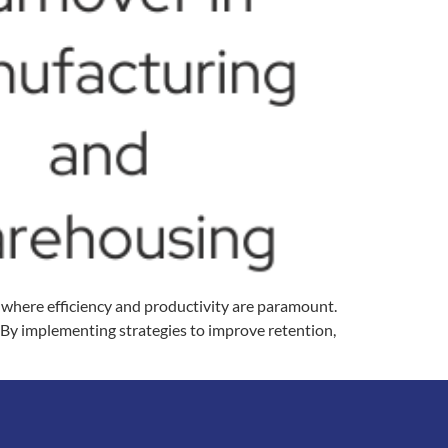
, where efficiency and productivity are paramount.
. By implementing strategies to improve retention,