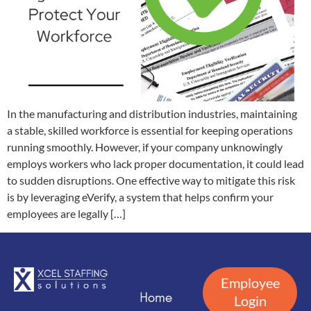
In the manufacturing and distribution industries, maintaining
a stable, skilled workforce is essential for keeping operations
running smoothly. However, if your company unknowingly
employs workers who lack proper documentation, it could lead
to sudden disruptions. One effective way to mitigate this risk
is by leveraging eVerify, a system that helps confirm your
employees are legally […]
Employee
Home
Login