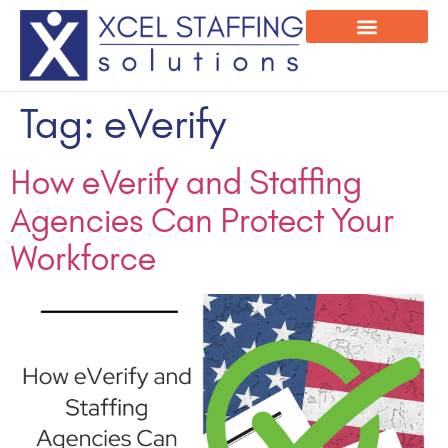
Onsite Program
Employee Login
Tag:
eVerify
How eVerify and Staffing
Agencies Can Protect Your
Workforce