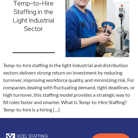
Temp-to-hire staffing in the light industrial and distribution
sectors delivers strong return on investment by reducing
turnover, improving workforce quality, and minimizing risk. For
companies dealing with fluctuating demand, tight deadlines, or
high turnover, this staffing model provides a strategic way to
fill roles faster and smarter. What Is Temp-to-Hire Staffing?
Temp-to-hire is a hiring […]