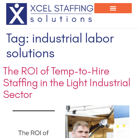
Onsite Program
Employee Login
Tag:
industrial labor
solutions
The ROI of Temp-to-Hire
Staffing in the Light Industrial
Sector