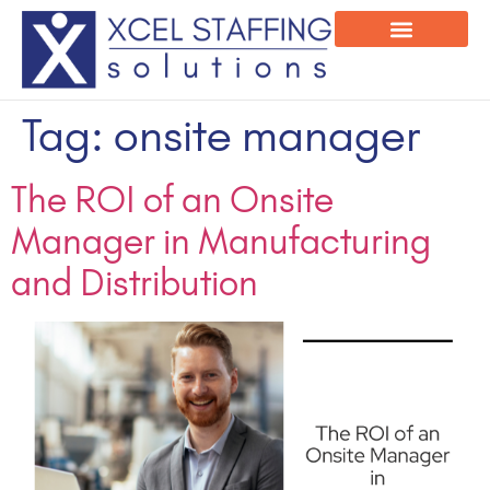
Onsite Program
Employee Login
Tag:
onsite manager
The ROI of an Onsite
Manager in Manufacturing
and Distribution