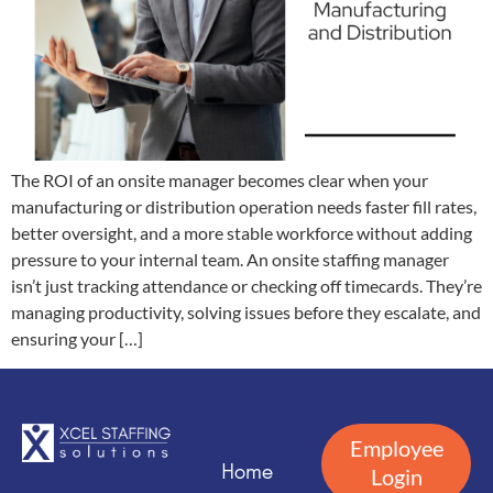
The ROI of an onsite manager becomes clear when your
manufacturing or distribution operation needs faster fill rates,
better oversight, and a more stable workforce without adding
pressure to your internal team. An onsite staffing manager
isn’t just tracking attendance or checking off timecards. They’re
managing productivity, solving issues before they escalate, and
ensuring your […]
Employee
Home
Login