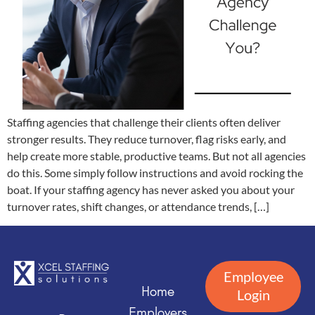
Staffing agencies that challenge their clients often deliver
stronger results. They reduce turnover, flag risks early, and
help create more stable, productive teams. But not all agencies
do this. Some simply follow instructions and avoid rocking the
boat. If your staffing agency has never asked you about your
turnover rates, shift changes, or attendance trends, […]
Employee
Home
Login
Employers