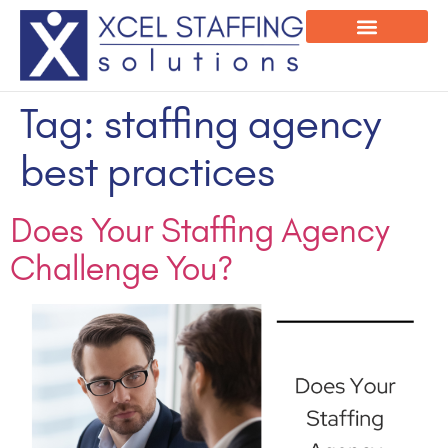
Onsite Program
Employee Login
Tag:
staffing agency
best practices
Does Your Staffing Agency
Challenge You?