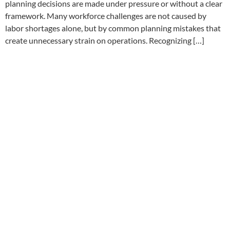
planning decisions are made under pressure or without a clear
framework. Many workforce challenges are not caused by
labor shortages alone, but by common planning mistakes that
create unnecessary strain on operations. Recognizing […]