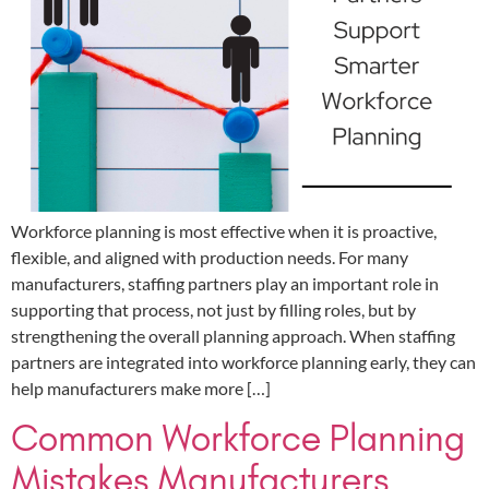
Workforce planning is most effective when it is proactive,
flexible, and aligned with production needs. For many
manufacturers, staffing partners play an important role in
supporting that process, not just by filling roles, but by
strengthening the overall planning approach. When staffing
partners are integrated into workforce planning early, they can
help manufacturers make more […]
Common Workforce Planning
Mistakes Manufacturers