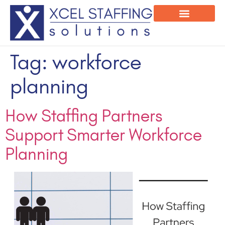
Onsite Program
Employee Login
Tag:
workforce
planning
How Staffing Partners
Support Smarter Workforce
Planning