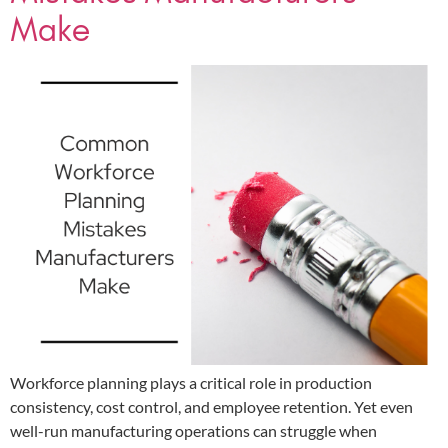
Make
Workforce planning plays a critical role in production
consistency, cost control, and employee retention. Yet even
well-run manufacturing operations can struggle when