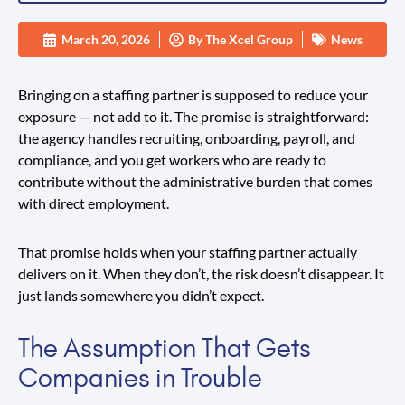
March 20, 2026
By
The Xcel Group
News
Bringing on a staffing partner is supposed to reduce your
exposure — not add to it. The promise is straightforward:
the agency handles recruiting, onboarding, payroll, and
compliance, and you get workers who are ready to
contribute without the administrative burden that comes
with direct employment.
That promise holds when your staffing partner actually
delivers on it. When they don’t, the risk doesn’t disappear. It
just lands somewhere you didn’t expect.
The Assumption That Gets
Companies in Trouble