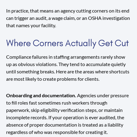
In practice, that means an agency cutting corners on its end
can trigger an audit, a wage claim, or an OSHA investigation
that names your facility.
Where Corners Actually Get Cut
Compliance failures in staffing arrangements rarely show
up as obvious violations. They tend to accumulate quietly
until something breaks. Here are the areas where shortcuts
are most likely to create problems for clients.
Onboarding and documentation.
Agencies under pressure
to fill roles fast sometimes rush workers through
paperwork, skip eligibility verification steps, or maintain
incomplete records. If your operation is ever audited, the
absence of proper documentation is treated as a liability
regardless of who was responsible for creating it.