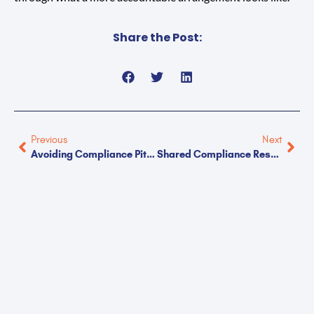
Share the Post:
Previous
Next
Avoiding Compliance Pitfalls In Light Industrial Work
Shared Compliance Responsibilities Between Clients And Staffing Partners