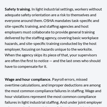
Safety training.
In light industrial settings, workers without
adequate safety orientation are a risk to themselves and
everyone around them. OSHA mandates task-specific and
site-specific training, and staffing agencies and host
employers must collaborate to provide general training
delivered by the staffing agency, covering basic workplace
hazards, and site-specific training conducted by the host
employer, focusing on hazards unique to the worksite.
When the agency skips its piece of that, your supervisors
are often the first to notice — and the last ones who should
have to compensate for it.
Wage and hour compliance.
Payroll errors, missed
overtime calculations, and improper deductions are among
the most common compliance failures in staffing. Wage and
hour violations represent the most common compliance
failures in light industrial staffing. And under joint employer