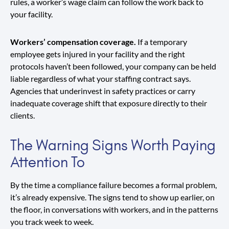
rules, a worker’s wage claim can follow the work back to
your facility.
Workers’ compensation coverage.
If a temporary
employee gets injured in your facility and the right
protocols haven’t been followed, your company can be held
liable regardless of what your staffing contract says.
Agencies that underinvest in safety practices or carry
inadequate coverage shift that exposure directly to their
clients.
The Warning Signs Worth Paying
Attention To
By the time a compliance failure becomes a formal problem,
it’s already expensive. The signs tend to show up earlier, on
the floor, in conversations with workers, and in the patterns
you track week to week.