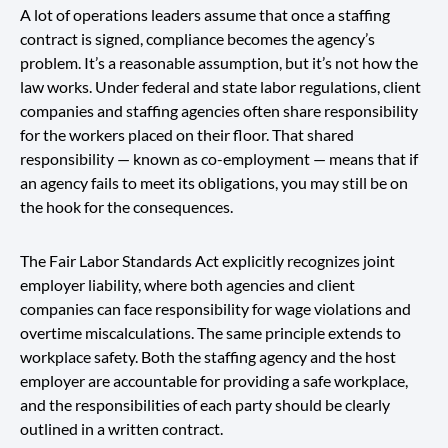
A lot of operations leaders assume that once a staffing
contract is signed, compliance becomes the agency’s
problem. It’s a reasonable assumption, but it’s not how the
law works. Under federal and state labor regulations, client
companies and staffing agencies often share responsibility
for the workers placed on their floor. That shared
responsibility — known as co-employment — means that if
an agency fails to meet its obligations, you may still be on
the hook for the consequences.
The Fair Labor Standards Act explicitly recognizes joint
employer liability, where both agencies and client
companies can face responsibility for wage violations and
overtime miscalculations. The same principle extends to
workplace safety. Both the staffing agency and the host
employer are accountable for providing a safe workplace,
and the responsibilities of each party should be clearly
outlined in a written contract.