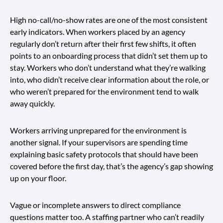
High no-call/no-show rates are one of the most consistent
early indicators. When workers placed by an agency
regularly don’t return after their first few shifts, it often
points to an onboarding process that didn’t set them up to
stay. Workers who don’t understand what they’re walking
into, who didn’t receive clear information about the role, or
who weren’t prepared for the environment tend to walk
away quickly.
Workers arriving unprepared for the environment is
another signal. If your supervisors are spending time
explaining basic safety protocols that should have been
covered before the first day, that’s the agency’s gap showing
up on your floor.
Vague or incomplete answers to direct compliance
questions matter too. A staffing partner who can’t readily