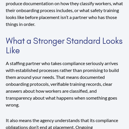
produce documentation on how they classify workers, what
their onboarding process includes, or what safety training
looks like before placement isn’t a partner who has those
things in order.
What a Stronger Standard Looks
Like
A staffing partner who takes compliance seriously arrives
with established processes rather than promising to build
them around your needs. That means documented
onboarding protocols, verifiable training records, clear
answers about how workers are classified, and
transparency about what happens when something goes
wrong.
It also means the agency understands that its compliance
obligations don’t end at placement. Ongoing