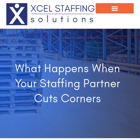
Onsite Program
Employee Login
What Happens When
Your Staffing Partner
Cuts Corners