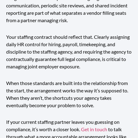
communication, periodic site reviews, and shared incident
reporting are part of what separates a vendor filling seats
from a partner managing risk.
Your staffing contract should reflect that. Clearly assigning
daily HR control for hiring, payroll, timekeeping, and
discipline to the staffing agency, and requiring the agency to
contractually guarantee full legal compliance, is critical to
managing joint employer exposure.
When those standards are built into the relationship from
the start, the arrangement works the way it’s supposed to.
When they aren’t, the shortcuts your agency takes
eventually become your problem to solve.
If your current staffing partner leaves you guessing on
compliance, it’s worth a closer look.
Get in touch
to talk
through what a more accountable arrangement looks like.