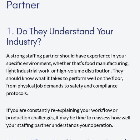
Partner
1. Do They Understand Your
Industry?
A strong staffing partner should have experience in your
specific environment, whether that’s food manufacturing,
light industrial work, or high-volume distribution. They
should know what it takes to perform well on the floor,
from physical job demands to safety and compliance
protocols.
If you are constantly re-explaining your workflow or
production challenges, it may be time to reassess how well
your staffing partner understands your operation.