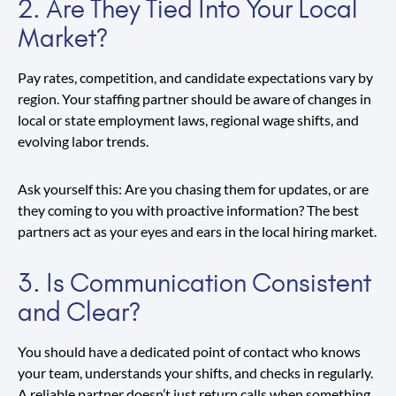
2. Are They Tied Into Your Local
Market?
Pay rates, competition, and candidate expectations vary by
region. Your staffing partner should be aware of changes in
local or state employment laws, regional wage shifts, and
evolving labor trends.
Ask yourself this: Are you chasing them for updates, or are
they coming to you with proactive information? The best
partners act as your eyes and ears in the local hiring market.
3. Is Communication Consistent
and Clear?
You should have a dedicated point of contact who knows
your team, understands your shifts, and checks in regularly.
A reliable partner doesn’t just return calls when something