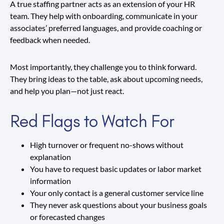
A true staffing partner acts as an extension of your HR
team. They help with onboarding, communicate in your
associates’ preferred languages, and provide coaching or
feedback when needed.
Most importantly, they challenge you to think forward.
They bring ideas to the table, ask about upcoming needs,
and help you plan—not just react.
Red Flags to Watch For
High turnover or frequent no-shows without
explanation
You have to request basic updates or labor market
information
Your only contact is a general customer service line
They never ask questions about your business goals
or forecasted changes