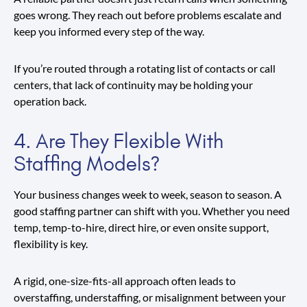
goes wrong. They reach out before problems escalate and
keep you informed every step of the way.
If you’re routed through a rotating list of contacts or call
centers, that lack of continuity may be holding your
operation back.
4. Are They Flexible With
Staffing Models?
Your business changes week to week, season to season. A
good staffing partner can shift with you. Whether you need
temp, temp-to-hire, direct hire, or even onsite support,
flexibility is key.
A rigid, one-size-fits-all approach often leads to
overstaffing, understaffing, or misalignment between your