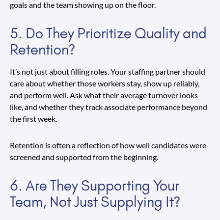
goals and the team showing up on the floor.
5. Do They Prioritize Quality and
Retention?
It’s not just about filling roles. Your staffing partner should
care about whether those workers stay, show up reliably,
and perform well. Ask what their average turnover looks
like, and whether they track associate performance beyond
the first week.
Retention is often a reflection of how well candidates were
screened and supported from the beginning.
6. Are They Supporting Your
Team, Not Just Supplying It?