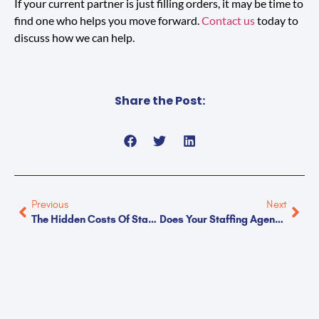
If your current partner is just filling orders, it may be time to
find one who helps you move forward.
Contact us
today to
discuss how we can help.
Share the Post:
Previous
Next
The Hidden Costs Of Standardized Staffing
Does Your Staffing Agency Challenge You?