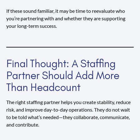
If these sound familiar, it may be time to reevaluate who
you’re partnering with and whether they are supporting
your long-term success.
Final Thought: A Staffing
Partner Should Add More
Than Headcount
The right staffing partner helps you create stability, reduce
risk, and improve day-to-day operations. They do not wait
to be told what’s needed—they collaborate, communicate,
and contribute.