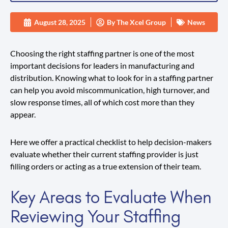
August 28, 2025
By
The Xcel Group
News
Choosing the right staffing partner is one of the most
important decisions for leaders in manufacturing and
distribution. Knowing what to look for in a staffing partner
can help you avoid miscommunication, high turnover, and
slow response times, all of which cost more than they
appear.
Here we offer a practical checklist to help decision-makers
evaluate whether their current staffing provider is just
filling orders or acting as a true extension of their team.
Key Areas to Evaluate When
Reviewing Your Staffing