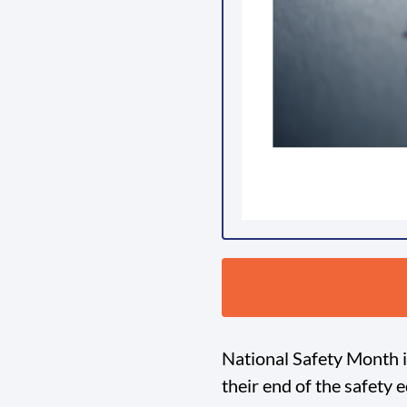
National Safety Month is
their end of the safety 