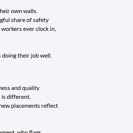
their own walls.
gful share of safety
workers ever clock in,
doing their job well.
ness and quality
is different.
 new placements reflect
nment, who flags