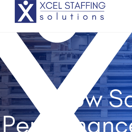
How Sa
Performanc