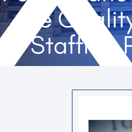
the Qualit
Staffing 