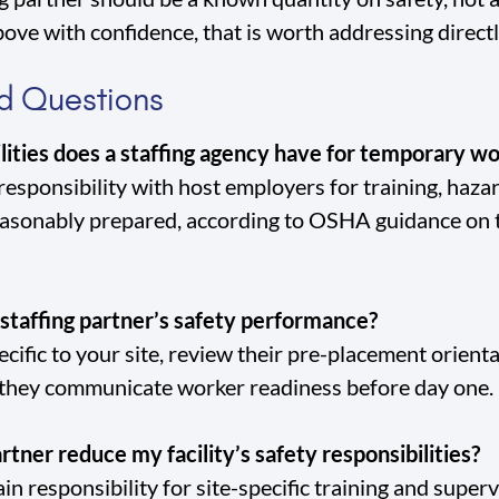
ove with confidence, that is worth addressing direct
d Questions
lities does a staffing agency have for temporary w
 responsibility with host employers for training, haz
easonably prepared, according to OSHA guidance on
staffing partner’s safety performance?
ecific to your site, review their pre-placement orien
 they communicate worker readiness before day one.
rtner reduce my facility’s safety responsibilities?
n responsibility for site-specific training and superv