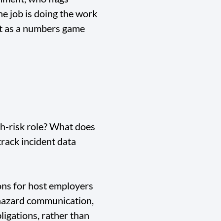
he job is doing the work
nt as a numbers game
h-risk role? What does
track incident data
ons for host employers
, hazard communication,
ligations, rather than