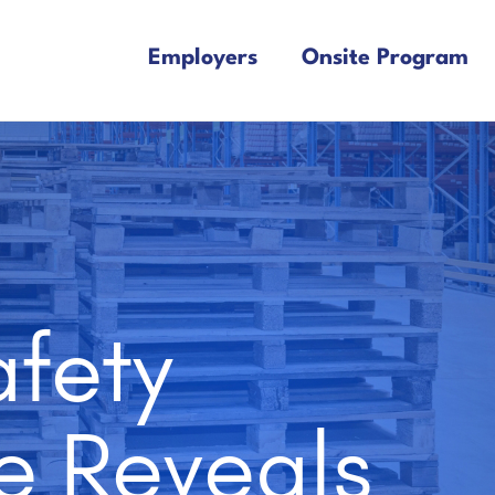
Employers
Onsite Program
fety
e Reveals