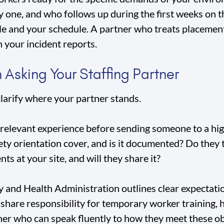
 one, and who follows up during the first weeks on t
le and your schedule. A partner who treats placeme
n your incident reports.
 Asking Your Staffing Partner
clarify where your partner stands.
relevant experience before sending someone to a hig
ty orientation cover, and is it documented? Do they 
nts at your site, and will they share it?
 and Health Administration outlines clear expectati
o share responsibility for temporary worker training
ner who can speak fluently to how they meet these ob