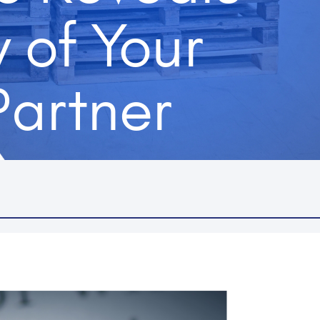
y of Your
Partner