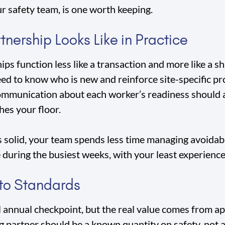
ur safety team, is one worth keeping.
nership Looks Like in Practice
ps function less like a transaction and more like a s
eed to know who is new and reinforce site-specific p
communication about each worker’s readiness should a
hes your floor.
solid, your team spends less time managing avoidable
 during the busiest weeks, with your least experience
 to Standards
l annual checkpoint, but the real value comes from ap
g partner should be a known quantity on safety, not a