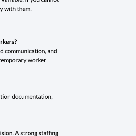
ly with them.
orkers?
ard communication, and
 temporary worker
tation documentation,
ision. A strong staffing