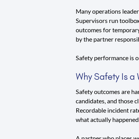
Many operations leaders 
Supervisors run toolbox 
outcomes for temporary 
by the partner responsi
Safety performance is on
Why Safety Is a
Safety outcomes are har
candidates, and those cla
Recordable incident rat
what actually happened
A partner who places wo