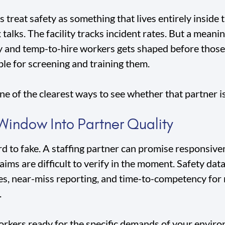
treat safety as something that lives entirely inside 
talks. The facility tracks incident rates. But a meanin
and temp-to-hire workers gets shaped before those 
ble for screening and training them.
e of the clearest ways to see whether that partner is 
 Window Into Partner Quality
d to fake. A staffing partner can promise responsive
ims are difficult to verify in the moment. Safety data 
es, near-miss reporting, and time-to-competency for
.
rkers ready for the specific demands of your enviro