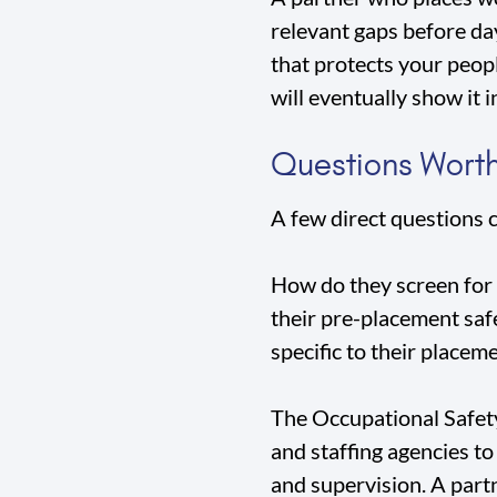
relevant gaps before day
that protects your peop
will eventually show it i
Questions Worth
A few direct questions 
How do they screen for 
their pre-placement safe
specific to their placeme
The Occupational Safety
and staffing agencies t
and supervision. A part