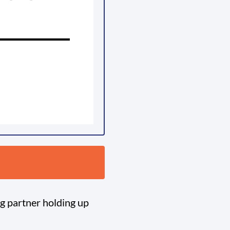
ng partner holding up