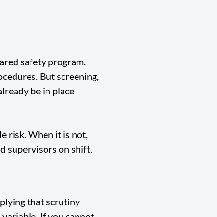
hared safety program.
rocedures. But screening,
lready be in place
 risk. When it is not,
d supervisors on shift.
plying that scrutiny
 variable. If you cannot