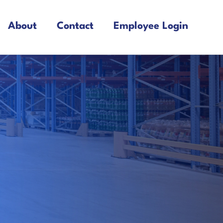
About
Contact
Employee Login