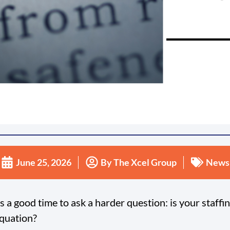
June 25, 2026
By
The Xcel Group
News
 a good time to ask a harder question: is your staffi
equation?