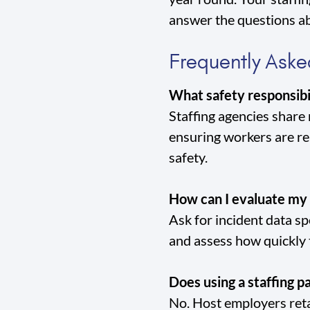
answer the questions ab
Frequently Aske
What safety responsibi
Staffing agencies share
ensuring workers are r
safety.
How can I evaluate my 
Ask for incident data sp
and assess how quickly
Does using a staffing pa
No. Host employers retai