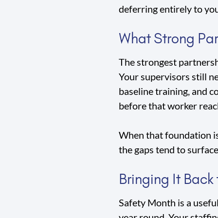
deferring entirely to yo
What Strong Part
The strongest partnershi
Your supervisors still n
baseline training, and 
before that worker reac
When that foundation is 
the gaps tend to surface
Bringing It Back
Safety Month is a usefu
year round. Your staffin