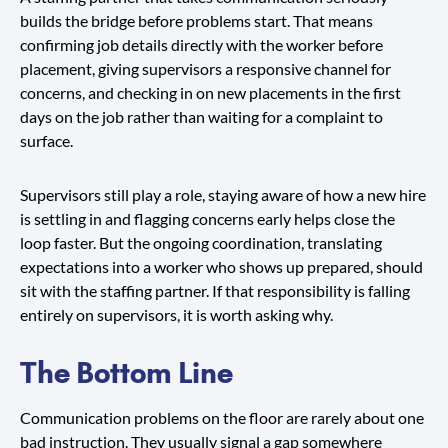
builds the bridge before problems start. That means
confirming job details directly with the worker before
placement, giving supervisors a responsive channel for
concerns, and checking in on new placements in the first
days on the job rather than waiting for a complaint to
surface.
Supervisors still play a role, staying aware of how a new hire
is settling in and flagging concerns early helps close the
loop faster. But the ongoing coordination, translating
expectations into a worker who shows up prepared, should
sit with the staffing partner. If that responsibility is falling
entirely on supervisors, it is worth asking why.
The Bottom Line
Communication problems on the floor are rarely about one
bad instruction. They usually signal a gap somewhere