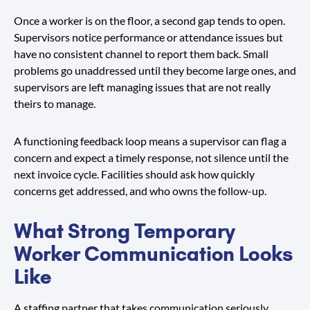
Once a worker is on the floor, a second gap tends to open.
Supervisors notice performance or attendance issues but
have no consistent channel to report them back. Small
problems go unaddressed until they become large ones, and
supervisors are left managing issues that are not really
theirs to manage.
A functioning feedback loop means a supervisor can flag a
concern and expect a timely response, not silence until the
next invoice cycle. Facilities should ask how quickly
concerns get addressed, and who owns the follow-up.
What Strong Temporary
Worker Communication Looks
Like
A staffing partner that takes communication seriously