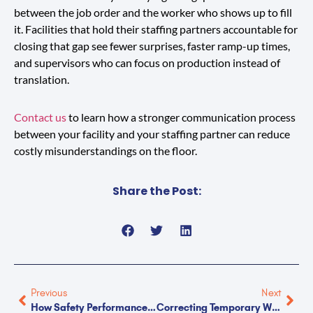
between the job order and the worker who shows up to fill
it. Facilities that hold their staffing partners accountable for
closing that gap see fewer surprises, faster ramp-up times,
and supervisors who can focus on production instead of
translation.
Contact us
to learn how a stronger communication process
between your facility and your staffing partner can reduce
costly misunderstandings on the floor.
Share the Post:
Previous
Next
How Safety Performance Reveals The Quality Of Your Staffing Partner
Correcting Temporary Workers: Who To Call And When