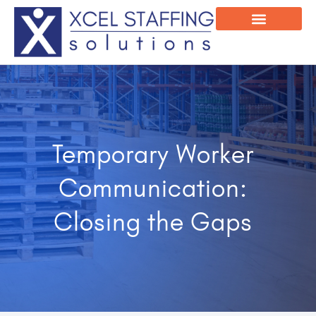
Onsite Program
Employee Login
Temporary Worker
Communication:
Closing the Gaps