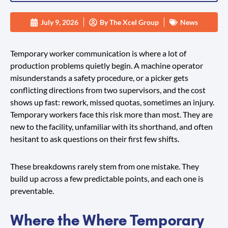
July 9, 2026
By
The Xcel Group
News
Temporary worker communication is where a lot of
production problems quietly begin. A machine operator
misunderstands a safety procedure, or a picker gets
conflicting directions from two supervisors, and the cost
shows up fast: rework, missed quotas, sometimes an injury.
Temporary workers face this risk more than most. They are
new to the facility, unfamiliar with its shorthand, and often
hesitant to ask questions on their first few shifts.
These breakdowns rarely stem from one mistake. They
build up across a few predictable points, and each one is
preventable.
Where the Where Temporary