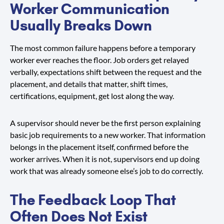
Worker Communication
Usually Breaks Down
The most common failure happens before a temporary
worker ever reaches the floor. Job orders get relayed
verbally, expectations shift between the request and the
placement, and details that matter, shift times,
certifications, equipment, get lost along the way.
A supervisor should never be the first person explaining
basic job requirements to a new worker. That information
belongs in the placement itself, confirmed before the
worker arrives. When it is not, supervisors end up doing
work that was already someone else’s job to do correctly.
The Feedback Loop That
Often Does Not Exist