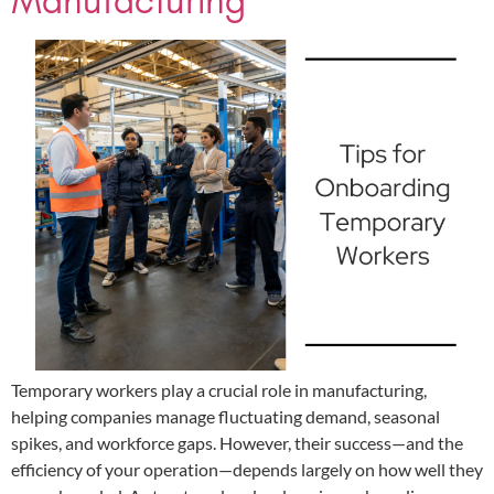
Manufacturing
Temporary workers play a crucial role in manufacturing,
helping companies manage fluctuating demand, seasonal
spikes, and workforce gaps. However, their success—and the
efficiency of your operation—depends largely on how well they