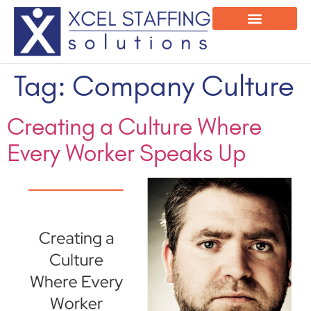
Onsite Program
Employee Login
Tag:
Company Culture
Creating a Culture Where
Every Worker Speaks Up