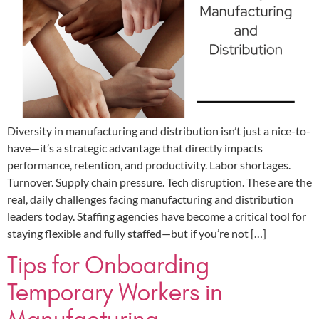
Diversity in manufacturing and distribution isn’t just a nice-to-
have—it’s a strategic advantage that directly impacts
performance, retention, and productivity. Labor shortages.
Turnover. Supply chain pressure. Tech disruption. These are the
real, daily challenges facing manufacturing and distribution
leaders today. Staffing agencies have become a critical tool for
staying flexible and fully staffed—but if you’re not […]
Tips for Onboarding
Temporary Workers in