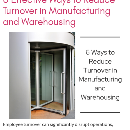
Turnover in Manufacturing
and Warehousing
Employee turnover can significantly disrupt operations,