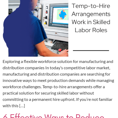
Exploring a flexible workforce solution for manufacturing and
distribution companies In today’s competitive labor market,
manufacturing and distribution companies are searching for
innovative ways to meet production demands while managing
workforce challenges. Temp-to-hire arrangements offer a
practical solution for securing skilled labor without
committing to a permanent hire upfront. If you’re not familiar
with this […]
6 Effective Ways to Reduce