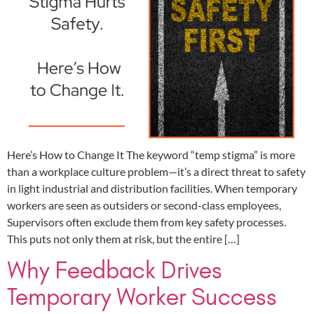
Here’s How to Change It The keyword “temp stigma” is more
than a workplace culture problem—it’s a direct threat to safety
in light industrial and distribution facilities. When temporary
workers are seen as outsiders or second-class employees,
Supervisors often exclude them from key safety processes.
This puts not only them at risk, but the entire […]
Why Feedback Drives
Temporary Worker Success