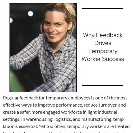
Regular feedback for temporary employees is one of the most
effective ways to improve performance, reduce turnover, and
create a safer, more engaged workforce in light industrial
settings. In warehousing, logistics, and manufacturing, temp
labor is essential. Yet too often, temporary workers are treated