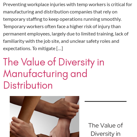
Preventing workplace injuries with temp workers is critical for
manufacturing and distribution companies that rely on
temporary staffing to keep operations running smoothly.
Temporary workers often face a higher risk of injury than
permanent employees, largely due to limited training, lack of
familiarity with the job site, and unclear safety roles and
expectations. To mitigate […]
The Value of Diversity in
Manufacturing and
Distribution