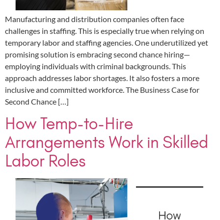
Manufacturing and distribution companies often face
challenges in staffing. This is especially true when relying on
temporary labor and staffing agencies. One underutilized yet
promising solution is embracing second chance hiring—
employing individuals with criminal backgrounds. This
approach addresses labor shortages. It also fosters a more
inclusive and committed workforce. The Business Case for
Second Chance […]
How Temp-to-Hire
Arrangements Work in Skilled
Labor Roles