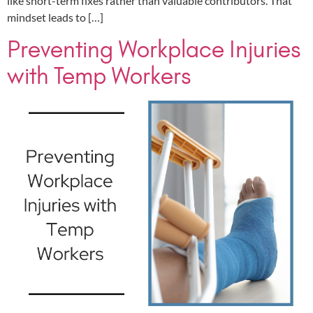
like short-term fixes rather than valuable contributors. That
mindset leads to […]
Preventing Workplace Injuries
with Temp Workers