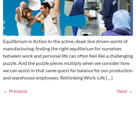
Equilibrium in Action In the active, dead-line driven world of
manufacturing, finding the right equilibrium for ourselves
between work and personal life can often feel like a challenging
puzzle. And the puzzle pieces multiply when we consider how
we can assist in that same quest for balance for our production
and warehouse employees. Rethinking Work-Life […]
←
Previous
Next
→