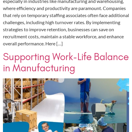
especially in industries like manufacturing and warehousing,
where efficiency and productivity are paramount. Companies
that rely on temporary staffing associates often face additional
challenges, including high turnover rates. By implementing
strategies to improve retention, businesses can save on
recruitment costs, maintain a stable workforce, and enhance
overall performance. Here […]
Supporting Work-Life Balance
in Manufacturing