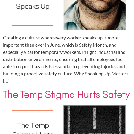
Creating a culture where every worker speaks up is more
important than ever in June, which is Safety Month, and
especially vital for temporary workers. In light industrial and
distribution environments, ensuring that all employees feel
able to report hazards is essential to preventing injuries and
building a proactive safety culture. Why Speaking Up Matters
[…]
The Temp Stigma Hurts Safety