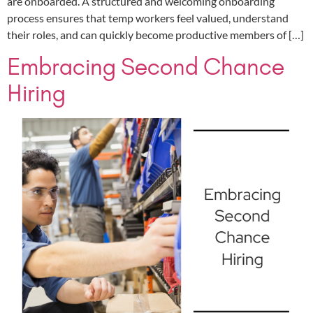
are onboarded. A structured and welcoming onboarding
process ensures that temp workers feel valued, understand
their roles, and can quickly become productive members of […]
Embracing Second Chance
Hiring