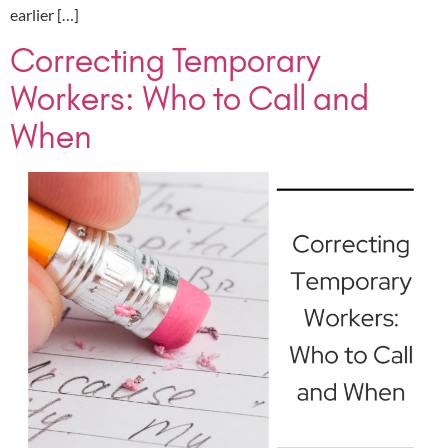
earlier […]
Correcting Temporary
Workers: Who to Call and
When