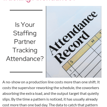
A no-show on a production line costs more than one shift. It
costs the supervisor reworking the schedule, the coworkers
absorbing the extra load, and the output target that quietly
slips. By the time a pattern is noticed, it has usually already
cost more than one bad day. The data to catch that pattern