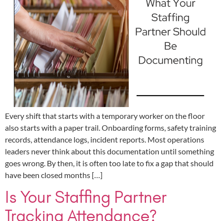
Every shift that starts with a temporary worker on the floor
also starts with a paper trail. Onboarding forms, safety training
records, attendance logs, incident reports. Most operations
leaders never think about this documentation until something
goes wrong. By then, it is often too late to fix a gap that should
have been closed months […]
Is Your Staffing Partner
Tracking Attendance?