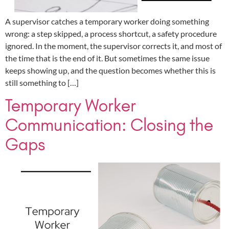
A supervisor catches a temporary worker doing something
wrong: a step skipped, a process shortcut, a safety procedure
ignored. In the moment, the supervisor corrects it, and most of
the time that is the end of it. But sometimes the same issue
keeps showing up, and the question becomes whether this is
still something to […]
Temporary Worker
Communication: Closing the
Gaps