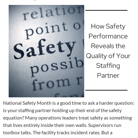
National Safety Month is a good time to ask a harder question:
is your staffing partner holding up their end of the safety
equation? Many operations leaders treat safety as something
that lives entirely inside their own walls. Supervisors run
toolbox talks. The facility tracks incident rates. But a