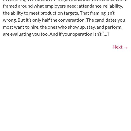
framed around what employers need: attendance, reliability,
the ability to meet production targets. That framing isn’t
wrong. But it’s only half the conversation. The candidates you
most want to hire, the ones who show up, stay, and perform,
are evaluating you too. And if your operation isn’t […]
Next
→