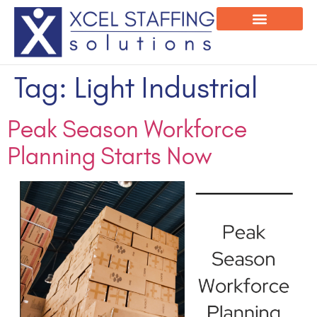
Onsite Program
Employee Login
Tag:
Light Industrial
Peak Season Workforce
Planning Starts Now