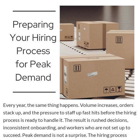
Every year, the same thing happens. Volume increases, orders
stack up, and the pressure to staff up fast hits before the hiring
process is ready to handle it. The result is rushed decisions,
inconsistent onboarding, and workers who are not set up to
succeed. Peak demand is not a surprise. The hiring process