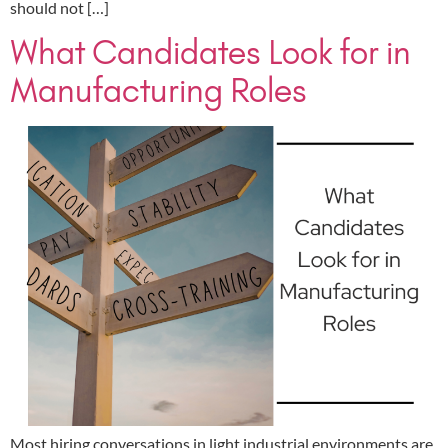
should not […]
What Candidates Look for in
Manufacturing Roles
Most hiring conversations in light industrial environments are