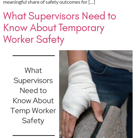
meaningful share of safety outcomes for […]
What Supervisors Need to
Know About Temporary
Worker Safety