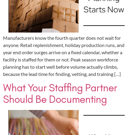
Manufacturers know the fourth quarter does not wait for
anyone. Retail replenishment, holiday production runs, and
year end order surges arrive on a fixed calendar, whether a
facility is staffed for them or not. Peak season workforce
planning has to start well before volume actually climbs,
because the lead time for finding, vetting, and training […]
What Your Staffing Partner
Should Be Documenting