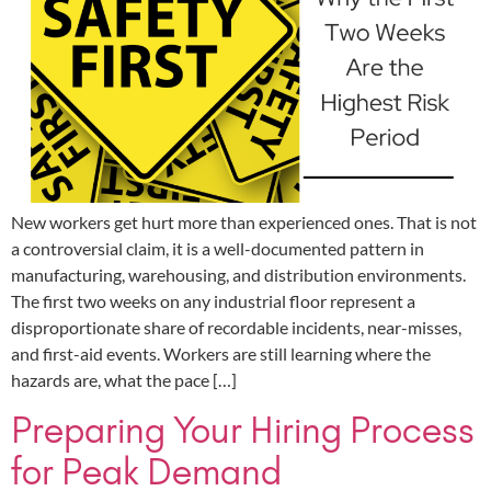
New workers get hurt more than experienced ones. That is not
a controversial claim, it is a well-documented pattern in
manufacturing, warehousing, and distribution environments.
The first two weeks on any industrial floor represent a
disproportionate share of recordable incidents, near-misses,
and first-aid events. Workers are still learning where the
hazards are, what the pace […]
Preparing Your Hiring Process
for Peak Demand