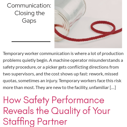
Temporary worker communication is where a lot of production
problems quietly begin. A machine operator misunderstands a
safety procedure, or a picker gets conflicting directions from
two supervisors, and the cost shows up fast: rework, missed
quotas, sometimes an injury. Temporary workers face this risk
more than most. They are new to the facility, unfamiliar […]
How Safety Performance
Reveals the Quality of Your
Staffing Partner