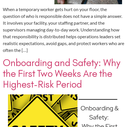
When a temporary worker gets hurt on your floor, the
question of who is responsible does not have a simple answer.
It involves your facility, your staffing partner, and the
supervisors managing day-to-day work. Understanding how
that responsibility is distributed helps operations leaders set
realistic expectations, avoid gaps, and protect workers who are
often the […]
Onboarding and Safety: Why
the First Two Weeks Are the
Highest-Risk Period