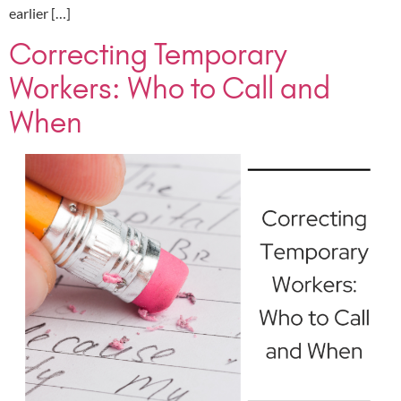
earlier […]
Correcting Temporary
Workers: Who to Call and
When