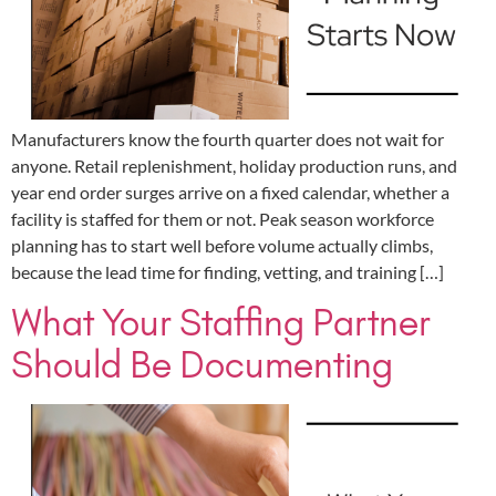
Manufacturers know the fourth quarter does not wait for
anyone. Retail replenishment, holiday production runs, and
year end order surges arrive on a fixed calendar, whether a
facility is staffed for them or not. Peak season workforce
planning has to start well before volume actually climbs,
because the lead time for finding, vetting, and training […]
What Your Staffing Partner
Should Be Documenting