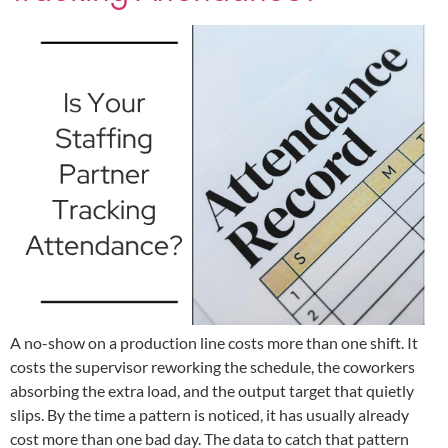
A no-show on a production line costs more than one shift. It
costs the supervisor reworking the schedule, the coworkers
absorbing the extra load, and the output target that quietly
slips. By the time a pattern is noticed, it has usually already
cost more than one bad day. The data to catch that pattern