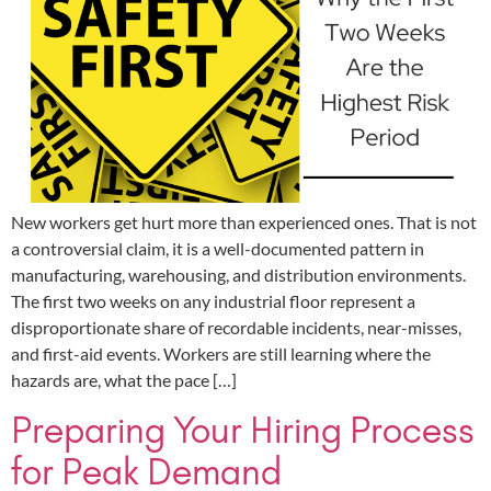
New workers get hurt more than experienced ones. That is not
a controversial claim, it is a well-documented pattern in
manufacturing, warehousing, and distribution environments.
The first two weeks on any industrial floor represent a
disproportionate share of recordable incidents, near-misses,
and first-aid events. Workers are still learning where the
hazards are, what the pace […]
Preparing Your Hiring Process
for Peak Demand