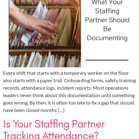
Every shift that starts with a temporary worker on the floor
also starts with a paper trail. Onboarding forms, safety training
records, attendance logs, incident reports. Most operations
leaders never think about this documentation until something
goes wrong. By then, it is often too late to fix a gap that should
have been closed months […]
Is Your Staffing Partner
Tracking Attendance?