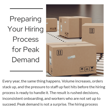
Every year, the same thing happens. Volume increases, orders
stack up, and the pressure to staff up fast hits before the hiring
process is ready to handle it. The result is rushed decisions,
inconsistent onboarding, and workers who are not set up to
succeed. Peak demand is not a surprise. The hiring process