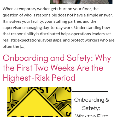
When a temporary worker gets hurt on your floor, the
question of who is responsible does not have a simple answer.
It involves your facility, your staffing partner, and the
supervisors managing day-to-day work. Understanding how
that responsibility is distributed helps operations leaders set
realistic expectations, avoid gaps, and protect workers who are
often the […]
Onboarding and Safety: Why
the First Two Weeks Are the
Highest-Risk Period