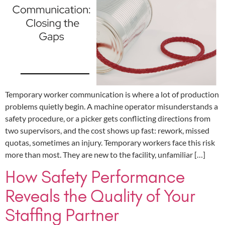
Temporary worker communication is where a lot of production
problems quietly begin. A machine operator misunderstands a
safety procedure, or a picker gets conflicting directions from
two supervisors, and the cost shows up fast: rework, missed
quotas, sometimes an injury. Temporary workers face this risk
more than most. They are new to the facility, unfamiliar […]
How Safety Performance
Reveals the Quality of Your
Staffing Partner