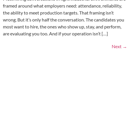
framed around what employers need: attendance, reliability,
the ability to meet production targets. That framing isn’t
wrong. But it’s only half the conversation. The candidates you
most want to hire, the ones who show up, stay, and perform,
are evaluating you too. And if your operation isn’t […]
Next
→