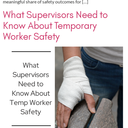
meaningful share of safety outcomes for […]
What Supervisors Need to
Know About Temporary
Worker Safety