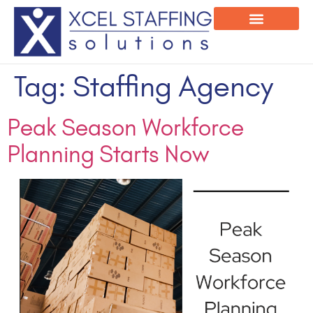
Onsite Program
Employee Login
Tag:
Staffing Agency
Peak Season Workforce
Planning Starts Now