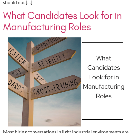
should not […]
What Candidates Look for in
Manufacturing Roles
Most hiring conversations in light industrial environments are