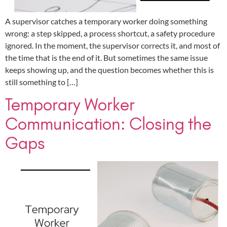
A supervisor catches a temporary worker doing something
wrong: a step skipped, a process shortcut, a safety procedure
ignored. In the moment, the supervisor corrects it, and most of
the time that is the end of it. But sometimes the same issue
keeps showing up, and the question becomes whether this is
still something to […]
Temporary Worker
Communication: Closing the
Gaps