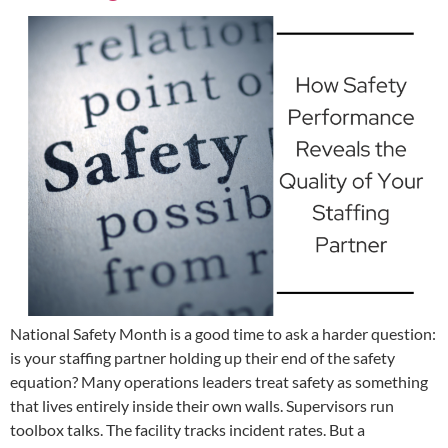
National Safety Month is a good time to ask a harder question:
is your staffing partner holding up their end of the safety
equation? Many operations leaders treat safety as something
that lives entirely inside their own walls. Supervisors run
toolbox talks. The facility tracks incident rates. But a